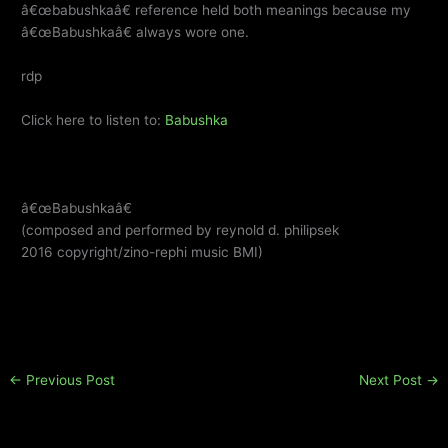
â€œbabushkaâ€ reference held both meanings because my
â€œBabushkaâ€ always wore one.
rdp
Click here to listen to:
Babushka
â€œBabushkaâ€
(composed and performed by reynold d. philipsek
2016 copyright/zino-rephi music BMI)
←
Previous Post
Next Post
→