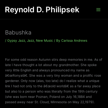
Skip
Reynold D. Philipsek
to
content
Babushka
/
Gypsy Jazz
,
Jazz
,
New Music
/ By
Carissa Andrews
For some odd reason Autumn stirs deep memories in me. As of
late I have thought a lot about my grandmother. She spoke
very little English and always pronounced my name as
â€œRonyalâ€. She was a very tiny woman and a prolific rose
gardener. Only now (alas, too late) do I realize what a unique
link I had not only to the â€œold worldâ€ as a far away place
but also to a person who was literally from the 19th century
(she was born near Poznan, Poland on July 16,1884 and
passed away near St. Cloud, Minnesota on May 22,1979).