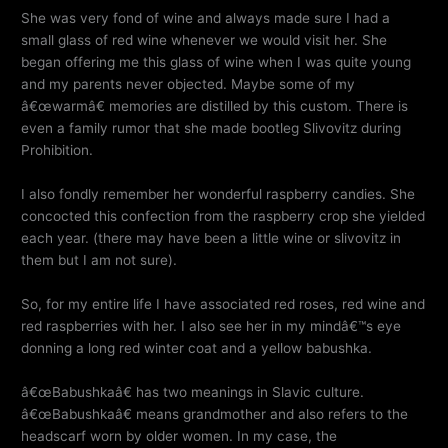
She was very fond of wine and always made sure I had a
small glass of red wine whenever we would visit her. She
began offering me this glass of wine when I was quite young
and my parents never objected. Maybe some of my
â€œwarmâ€ memories are distilled by this custom. There is
even a family rumor that she made bootleg Slivovitz during
Prohibition.
I also fondly remember her wonderful raspberry candies. She
concocted this confection from the raspberry crop she yielded
each year. (there may have been a little wine or slivovitz in
them but I am not sure).
So, for my entire life I have associated red roses, red wine and
red raspberries with her. I also see her in my mindâ€™s eye
donning a long red winter coat and a yellow babushka.
â€œBabushkaâ€ has two meanings in Slavic culture.
â€œBabushkaâ€ means grandmother and also refers to the
headscarf worn by older women. In my case, the