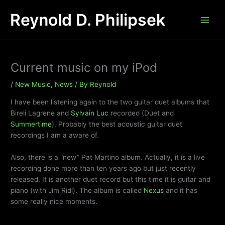
Skip
Reynold D. Philipsek
to
content
Current music on my iPod
/
New Music
,
News
/ By
Reynold
I have been listening again to the two guitar duet albums that
Bireli Lagrene and
Sylvain Luc
recorded (Duet and
Summertime
). Probably the best acoustic guitar duet
recordings I am a aware of.
Also, there is a “new” Pat Martino album. Actually, it is a live
recording done more than ten years ago but just recently
released. It is another duet record but this time it is guitar and
piano (with Jim Ridl). The album is called
Nexus
and it has
some really nice moments.