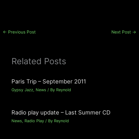
←
Previous Post
Next Post
→
Related Posts
Paris Trip – September 2011
Gypsy Jazz
,
News
/ By
Reynold
Radio play update – Last Summer CD
News
,
Radio Play
/ By
Reynold