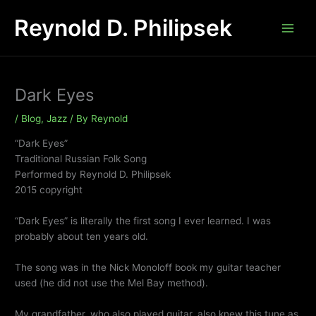
Skip
Reynold D. Philipsek
to
content
Dark Eyes
/
Blog
,
Jazz
/ By
Reynold
“Dark Eyes”
Traditional Russian Folk Song
Performed by Reynold D. Philipsek
2015 copyright
“Dark Eyes” is literally the first song I ever learned. I was
probably about ten years old.
The song was in the Nick Monoloff book my guitar teacher
used (he did not use the Mel Bay method).
My grandfather, who also played guitar, also knew this tune as