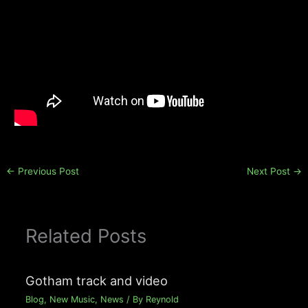
←
Previous Post
Next Post
→
Related Posts
Gotham track and video
Blog
,
New Music
,
News
/ By
Reynold