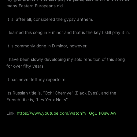
many Eastern Europeans did.
It is, after all, considered the gypsy anthem.
I learned this song in E minor and that is the key I still play it in.
It is commonly done in D minor,
however
.
I have been slowly developing my solo rendition of this song
for over fifty years.
It has never left my repertoire.
Its Russian title is, “Ochi Chernye” (Black Eyes), and the
French title is, “Les Yeux Noirs”.
Link:
https://www.youtube.com/watch?v=GgU_k0swlAw