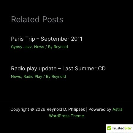
Related Posts
Paris Trip – September 2011
Gypsy Jazz
,
News
/ By
Reynold
Radio play update – Last Summer CD
News
,
Radio Play
/ By
Reynold
Copyright © 2026 Reynold D. Philipsek | Powered by
Astra
WordPress Theme