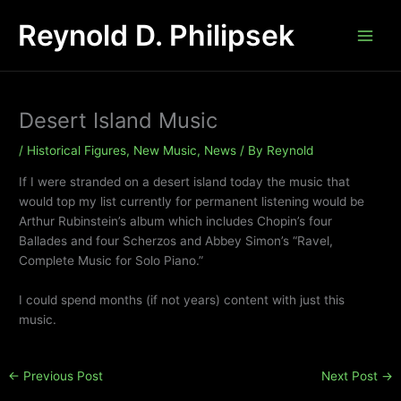
Skip
Reynold D. Philipsek
to
content
Desert Island Music
/
Historical Figures
,
New Music
,
News
/ By
Reynold
If I were stranded on a desert island today the music that
would top my list currently for permanent listening would be
Arthur Rubinstein’s album which includes Chopin’s four
Ballades and four Scherzos and Abbey Simon’s “Ravel,
Complete Music for Solo Piano.”
I could spend months (if not years) content with just this
music.
←
Previous Post
Next Post
→