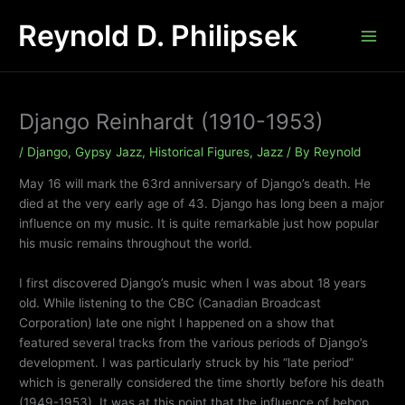
Skip
Reynold D. Philipsek
to
content
Django Reinhardt (1910-1953)
/
Django
,
Gypsy Jazz
,
Historical Figures
,
Jazz
/ By
Reynold
May 16 will mark the 63rd anniversary of Django’s death. He
died at the very early age of 43. Django has long been a major
influence on my music. It is quite remarkable just how popular
his music remains throughout the world.
I first discovered Django’s music when I was about 18 years
old. While listening to the CBC (Canadian Broadcast
Corporation) late one night I happened on a show that
featured several tracks from the various periods of Django’s
development. I was particularly struck by his “late period”
which is generally considered the time shortly before his death
(1949-1953). It was at this point that the influence of bebop