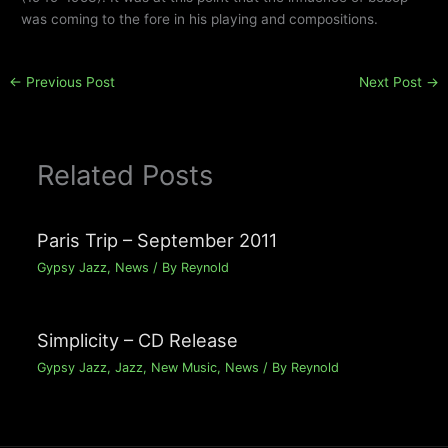
was coming to the fore in his playing and compositions.
←
Previous Post
Next Post
→
Related Posts
Paris Trip – September 2011
Gypsy Jazz
,
News
/ By
Reynold
Simplicity – CD Release
Gypsy Jazz
,
Jazz
,
New Music
,
News
/ By
Reynold