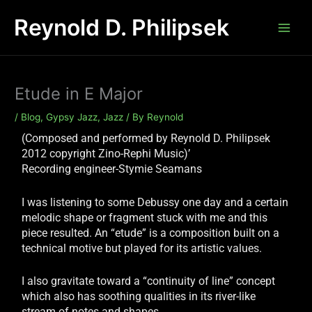
Skip
Reynold D. Philipsek
to
content
Etude in E Major
/
Blog
,
Gypsy Jazz
,
Jazz
/ By
Reynold
(Composed and performed by Reynold D. Philipsek
2012 copyright Zino-Rephi Music)’
Recording engineer-Stymie Seamans
I was listening to some Debussy one day and a certain
melodic shape or fragment stuck with me and this
piece resulted. An “etude” is a composition built on a
technical motive but played for its artistic values.
I also gravitate toward a “continuity of line” concept
which also has soothing qualities in its river-like
stream of notes and shapes.