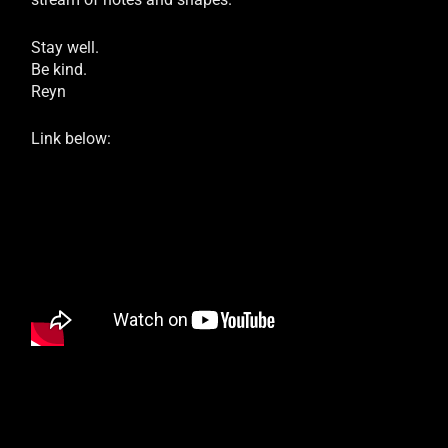
Stay well.
Be kind.
Reyn
Link below: