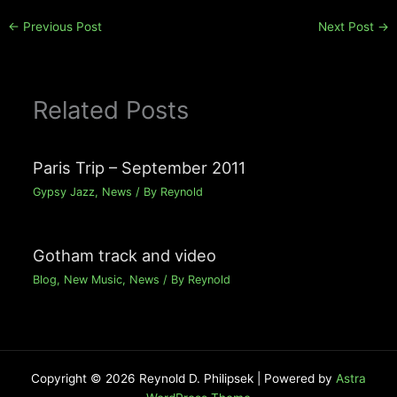
←
Previous Post
Next Post
→
Related Posts
Paris Trip – September 2011
Gypsy Jazz
,
News
/ By
Reynold
Gotham track and video
Blog
,
New Music
,
News
/ By
Reynold
Copyright © 2026 Reynold D. Philipsek | Powered by
Astra