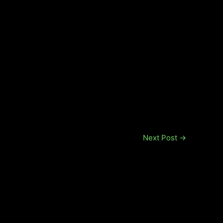
Next Post
→