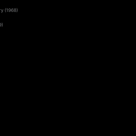
y (1968)
9)