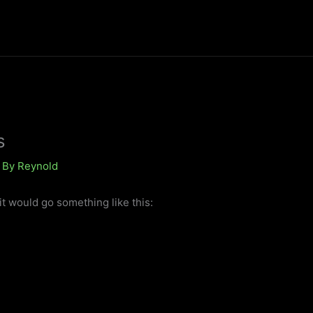
s
 By
Reynold
it would go something like this: