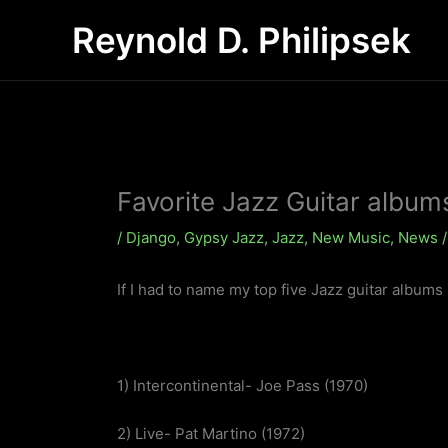
Skip
Reynold D. Philipsek
to
content
Favorite Jazz Guitar album
/
Django
,
Gypsy Jazz
,
Jazz
,
New Music
,
News
/
If I had to name my top five Jazz guitar albums 
1) Intercontinental- Joe Pass (1970)
2) Live- Pat Martino (1972)