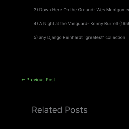
3) Down Here On the Ground- Wes Montgomer
4) A Night at the Vanguard- Kenny Burrell (195
5) any Django Reinhardt “greatest” collection
←
Previous Post
Related Posts