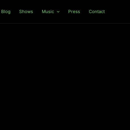
Blog
Shows
Music
Press
Contact