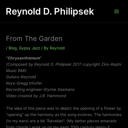
Skip
Reynold D. Philipsek
to
content
From The Garden
/
Blog
,
Gypsy Jazz
/ By
Reynold
“Chrysanthemum”
(Composed by Reynold D. Philipsek 2017 copyright Zino-Rephi
Music BMI)
Guitars-Reynold
Keys-Gregg Inhofer
Recording engineer-Stymie Seamans
Video created by J.R. Hammond
The idea of this piece was to depict the opening of a flower by
“opening” up the harmony as the song evolves. The harmonies
(to my ears) are a bit “Ravelian”. (My better pieces emanate
from chords I work up on my early 20th century Henry F.