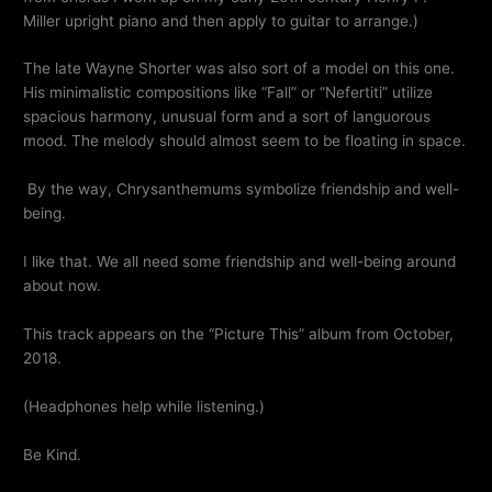
Miller upright piano and then apply to guitar to arrange.)
The late Wayne Shorter was also sort of a model on this one.
His minimalistic compositions like “Fall” or “Nefertiti” utilize
spacious harmony, unusual form and a sort of languorous
mood. The melody should almost seem to be floating in space.
By the way, Chrysanthemums symbolize friendship and well-
being.
I like that. We all need some friendship and well-being around
about now.
This track appears on the “Picture This” album from October,
2018.
(Headphones help while listening.)
Be Kind.