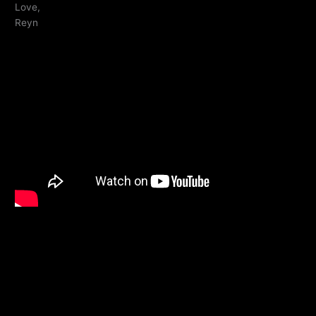
Love,
Reyn