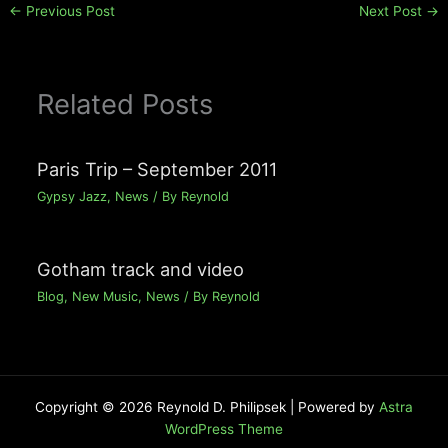
←
Previous Post
Next Post
→
Related Posts
Paris Trip – September 2011
Gypsy Jazz
,
News
/ By
Reynold
Gotham track and video
Blog
,
New Music
,
News
/ By
Reynold
Copyright © 2026 Reynold D. Philipsek | Powered by
Astra
WordPress Theme