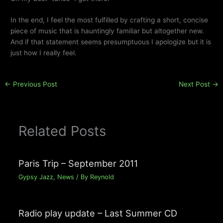
In the end, I feel the most fulfilled by crafting a short, concise
piece of music that is hauntingly familiar but altogether new.
And if that statement seems presumptuous I apologize but it is
just how I really feel.
←
Previous Post
Next Post
→
Related Posts
Paris Trip – September 2011
Gypsy Jazz
,
News
/ By
Reynold
Radio play update – Last Summer CD