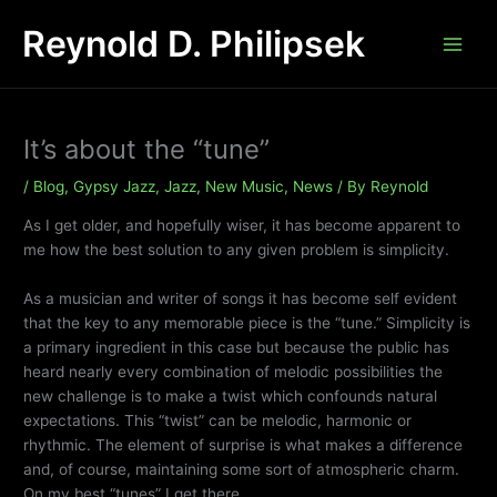
Skip
Reynold D. Philipsek
to
content
It’s about the “tune”
/
Blog
,
Gypsy Jazz
,
Jazz
,
New Music
,
News
/ By
Reynold
As I get older, and hopefully wiser, it has become apparent to
me how the best solution to any given problem is simplicity.
As a musician and writer of songs it has become self evident
that the key to any memorable piece is the “tune.” Simplicity is
a primary ingredient in this case but because the public has
heard nearly every combination of melodic possibilities the
new challenge is to make a twist which confounds natural
expectations. This “twist” can be melodic, harmonic or
rhythmic. The element of surprise is what makes a difference
and, of course, maintaining some sort of atmospheric charm.
On my best “tunes” I get there.