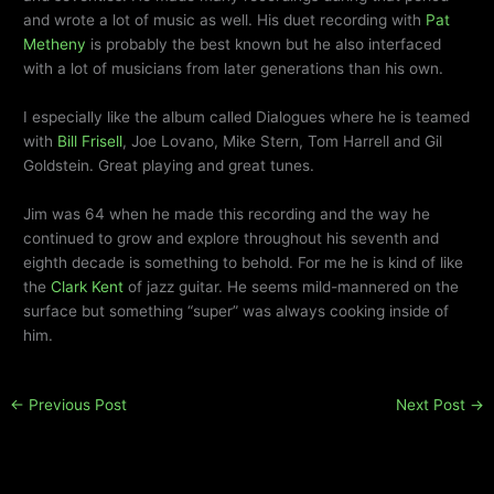
and wrote a lot of music as well. His duet recording with
Pat
Metheny
is probably the best known but he also interfaced
with a lot of musicians from later generations than his own.
I especially like the album called Dialogues where he is teamed
with
Bill Frisell
, Joe Lovano, Mike Stern, Tom Harrell and Gil
Goldstein. Great playing and great tunes.
Jim was 64 when he made this recording and the way he
continued to grow and explore throughout his seventh and
eighth decade is something to behold. For me he is kind of like
the
Clark Kent
of jazz guitar. He seems mild-mannered on the
surface but something “super” was always cooking inside of
him.
←
Previous Post
Next Post
→