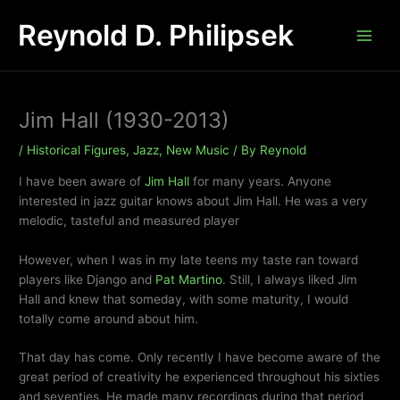
Skip
Reynold D. Philipsek
to
content
Jim Hall (1930-2013)
/
Historical Figures
,
Jazz
,
New Music
/ By
Reynold
I have been aware of
Jim Hall
for many years. Anyone
interested in jazz guitar knows about Jim Hall. He was a very
melodic, tasteful and measured player
However, when I was in my late teens my taste ran toward
players like Django and
Pat Martino
. Still, I always liked Jim
Hall and knew that someday, with some maturity, I would
totally come around about him.
That day has come. Only recently I have become aware of the
great period of creativity he experienced throughout his sixties
and seventies. He made many recordings during that period