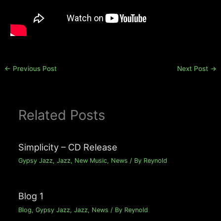
←
Previous Post
Next Post
→
Related Posts
Simplicity – CD Release
Gypsy Jazz
,
Jazz
,
New Music
,
News
/ By
Reynold
Blog 1
Blog
,
Gypsy Jazz
,
Jazz
,
News
/ By
Reynold