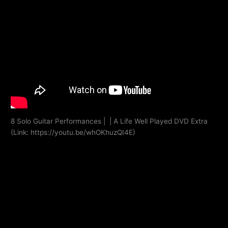
8 Solo Guitar Performances | | A Life Well Played DVD Extra
(Link: https://youtu.be/whOKhuzQI4E)