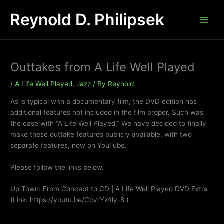
Skip
Reynold D. Philipsek
to
content
Outtakes from A Life Well Played
/
A Life Well Played
,
Jazz
/ By
Reynold
As is typical with a documentary film, the DVD edition has
additional features not included in the film proper. Such was
the case with “A Life Well Played.” We have decided to finally
make these outtake features publicly available, with two
separate features, now on YouTube.
Please follow the links below.
Up Town: From Concept to CD | A Life Well Played DVD Extra
(Link: https://youtu.be/CcvrYk4ly-8 )