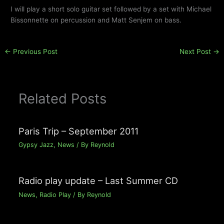
I will play a short solo guitar set followed by a set with Michael
Bissonnette on percussion and Matt Senjem on bass.
←
Previous Post
Next Post
→
Related Posts
Paris Trip – September 2011
Gypsy Jazz
,
News
/ By
Reynold
Radio play update – Last Summer CD
News
,
Radio Play
/ By
Reynold