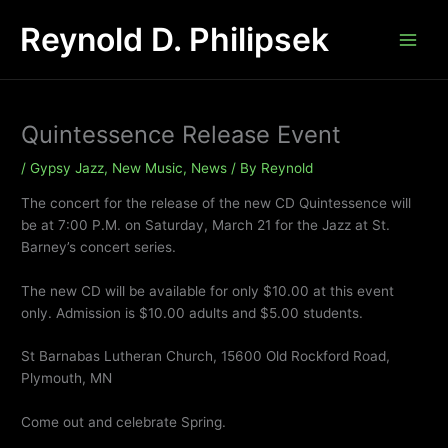
Skip
Reynold D. Philipsek
to
content
Quintessence Release Event
/
Gypsy Jazz
,
New Music
,
News
/ By
Reynold
The concert for the release of the new CD Quintessence will
be at 7:00 P.M. on Saturday, March 21 for the Jazz at St.
Barney’s concert series.
The new CD will be available for only $10.00 at this event
only. Admission is $10.00 adults and $5.00 students.
St Barnabas Lutheran Church, 15600 Old Rockford Road,
Plymouth, MN
Come out and celebrate Spring.