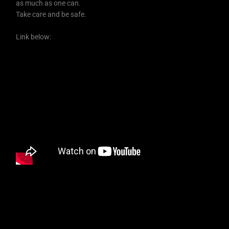
as much as one can.
Take care and be safe.
Link below: