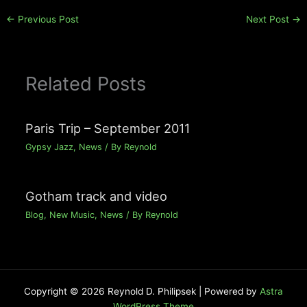
←
Previous Post
Next Post
→
Related Posts
Paris Trip – September 2011
Gypsy Jazz
,
News
/ By
Reynold
Gotham track and video
Blog
,
New Music
,
News
/ By
Reynold
Copyright © 2026 Reynold D. Philipsek | Powered by
Astra
WordPress Theme