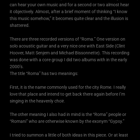
can hear your own music and for a second or two almost hear
it objectively. Almost, after a brief moment of thinking “I know
this music somehow,” it becomes quite clear and the illusion is
shattered.
There are three recorded versions of “Roma.” One version on
solo acoustic guitar and a very nice one with East Side (Clint
Hoover, Matt Senjem and Michael Bissonnette). This recording
was done with a core group I did two albums with in the early
2000’s.
The title “Roma” has two meanings:
First, it is the name commonly used for the city Rome. I really
love that place and intend to get back there again before I’m
singing in the heavenly choir.
The other meaning I also had in mind is the “Roma” people or
“Romani” who are otherwise known by the exonym “Gypsy.”
I tried to summon a little of both ideas in this piece. Or at least