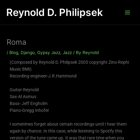
Skip
Reynold D. Philipsek
to
content
Roma
/
Blog
,
Django
,
Gypsy Jazz
,
Jazz
/ By
Reynold
(Composed by Reynold D. Philipsek 2005 copyright Zino-Rephi
Music BMI)
Recording engineer-J.R.Hammond
Guitar-Reynold
Sax-Al Asmus
Bass- Jeff Engholm
Piano-Gregg Inhofer
I sometimes forget about certain recordings until I hear them
again by chance. In this case, while listening to Spotify this
version of the tune came up. It was that rare time when you