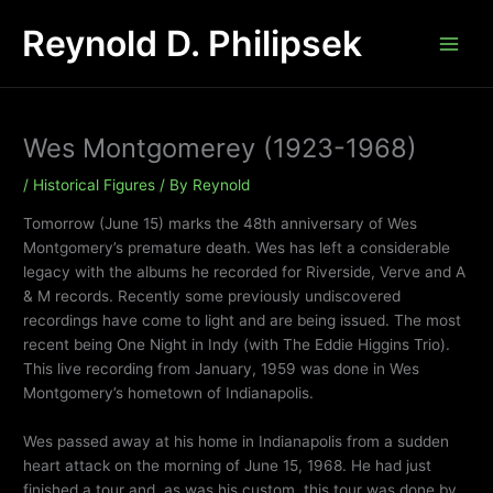
Skip
Reynold D. Philipsek
to
content
Wes Montgomerey (1923-1968)
/
Historical Figures
/ By
Reynold
Tomorrow (June 15) marks the 48th anniversary of Wes
Montgomery’s premature death. Wes has left a considerable
legacy with the albums he recorded for Riverside, Verve and A
& M records. Recently some previously undiscovered
recordings have come to light and are being issued. The most
recent being One Night in Indy (with The Eddie Higgins Trio).
This live recording from January, 1959 was done in Wes
Montgomery’s hometown of Indianapolis.
Wes passed away at his home in Indianapolis from a sudden
heart attack on the morning of June 15, 1968. He had just
finished a tour and, as was his custom, this tour was done by