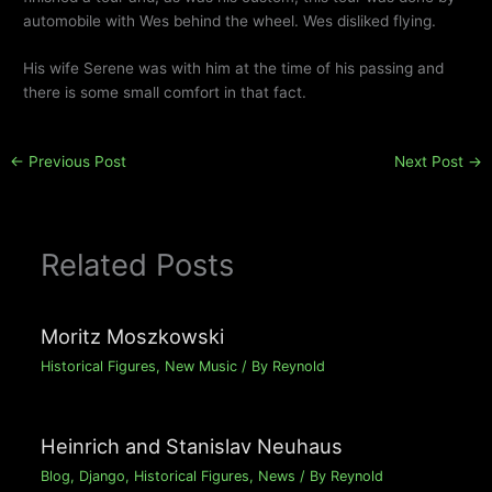
automobile with Wes behind the wheel. Wes disliked flying.
His wife Serene was with him at the time of his passing and
there is some small comfort in that fact.
←
Previous Post
Next Post
→
Related Posts
Moritz Moszkowski
Historical Figures
,
New Music
/ By
Reynold
Heinrich and Stanislav Neuhaus
Blog
,
Django
,
Historical Figures
,
News
/ By
Reynold