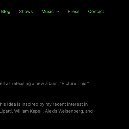
Blog
Shows
Music
Press
Contact
ll as releasing a new album, “Picture This,”
This idea is inspired by my recent interest in
 Lipatti, William Kapell, Alexis Weisenberg, and