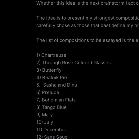
Whether this idea is the next brainstorm I act 
The idea is to present my strongest composition
carefully chose as those that best define my mu
The list of compositions to be essayed is the ea
1) Chartreuse
2) Through Rose Colored Glasses
3) Butterfly
4) Beatnik Pie
5) Sasha and Dinu
6) Prelude
7) Bohemian Flats
8) Tango Blue
9) Mary
10) July
11) December
12) Sans Souci