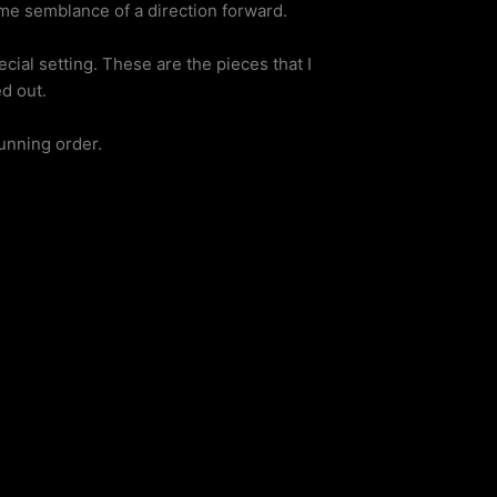
ome semblance of a direction forward.
cial setting. These are the pieces that I
d out.
running order.