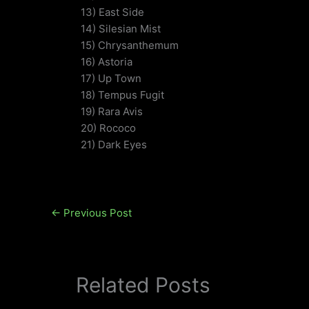
13) East Side
14) Silesian Mist
15) Chrysanthemum
16) Astoria
17) Up Town
18) Tempus Fugit
19) Rara Avis
20) Rococo
21) Dark Eyes
←
Previous Post
Related Posts