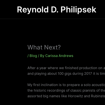
Skip
Reynold D. Philipsek
to
content
What Next?
/
Blog
/ By
Carissa Andrews
After a year where we finished production on a
and playing about 100 gigs during 2017 it is tim
My first inclination is to prepare a solo acousti
the historic recordings of classic pianists of t
assorted big names like Horowitz and Rubinstein