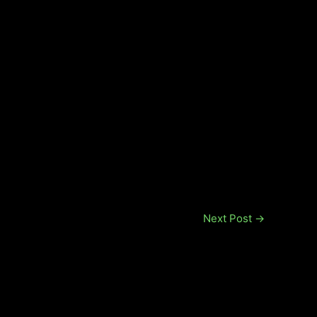
Next Post
→