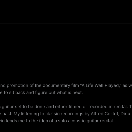
nd promotion of the documentary film “A Life Well Played,” as we
e to sit back and figure out what is next.
c guitar set to be done and either filmed or recorded in recital. 
he past. My listening to classic recordings by Alfred Cortot, Dinu
 leads me to the idea of a solo acoustic guitar recital.