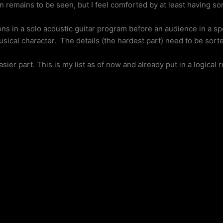
on remains to be seen, but I feel comforted by at least having s
s in a solo acoustic guitar program before an audience in a spe
sical character. The details (the hardest part) need to be sorte
sier part. This is my list as of now and already put in a logical 