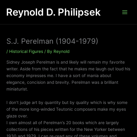
Skip
Reynold D. Philipsek
to
content
S.J. Perelman (1904-1979)
/
Historical Figures
/ By
Reynold
Sidney Joseph Perelman is and likely will remain my favorite
writer. Aside from the fact that he makes me laugh out loud his
economy impresses me. I have a sort of mania about
elegance, concision and brevity. Perelman was a brilliant
miniaturist.
I don’t judge art by quantity but by quality which is why some
of the more long-winded Teutonic composers make my eyes
glaze over.
I own almost all of Perelman’s 20 books which are largely
collections of his pieces written for the New Yorker between
1930 and 1979. I can re-read any of these volumes and