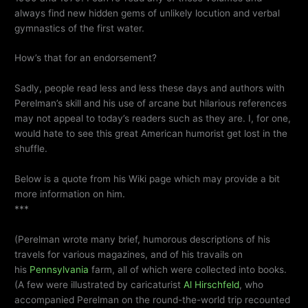
always find new hidden gems of unlikely locution and verbal
gymnastics of the first water.
How’s that for an endorsement?
Sadly, people read less and less these days and authors with
Perelman’s skill and his use of arcane but hilarious references
may not appeal to today’s readers such as they are. I, for one,
would hate to see this great American humorist get lost in the
shuffle.
Below is a quote from his Wiki page which may provide a bit
more information on him.
***
(Perelman wrote many brief, humorous descriptions of his
travels for various magazines, and of his travails on
his
Pennsylvania
farm, all of which were collected into books.
(A few were illustrated by caricaturist
Al Hirschfeld
, who
accompanied Perelman on the round-the-world trip recounted