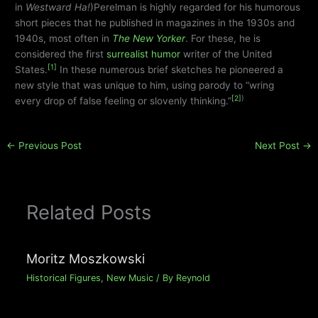
in
Westward Ha!
)Perelman is highly regarded for his humorous
short pieces that he published in magazines in the 1930s and
1940s, most often in
The New Yorker
. For these, he is
considered the first
surrealist humor
writer of the United
[1]
States.
In these numerous brief sketches he pioneered a
new style that was unique to him, using parody to “wring
[2]
)
every drop of false feeling or slovenly thinking.”
←
Previous Post
Next Post
→
Related Posts
Moritz Moszkowski
Historical Figures
,
New Music
/ By
Reynold